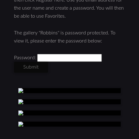
the user name and create a password. You will then
be able to use Favorites.
The gallery "Robbins" is password protected. To
view it, please enter the password below:
Password: