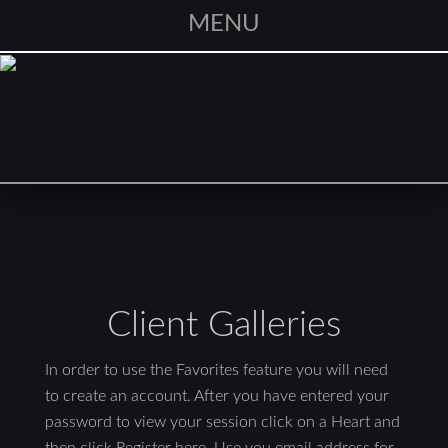
MENU
Client Galleries
In order to use the Favorites feature you will need
to create an account. After you have entered your
password to view your session click on a Heart and
then click Register here. Use you email address for